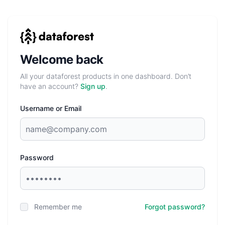
Welcome back
All your dataforest products in one dashboard. Don’t
have an account?
Sign up
.
Username or Email
Password
Remember me
Forgot password?